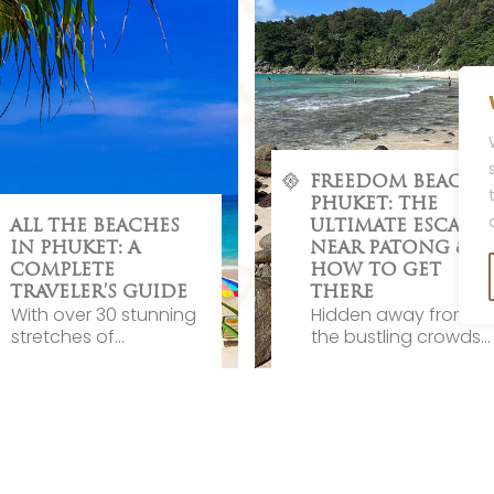
FREEDOM BEACH
PHUKET: THE
ALL THE BEACHES
ULTIMATE ESCAPE
IN PHUKET: A
NEAR PATONG &
COMPLETE
HOW TO GET
TRAVELER’S GUIDE
THERE
With over 30 stunning
Hidden away from
stretches of...
the bustling crowds...