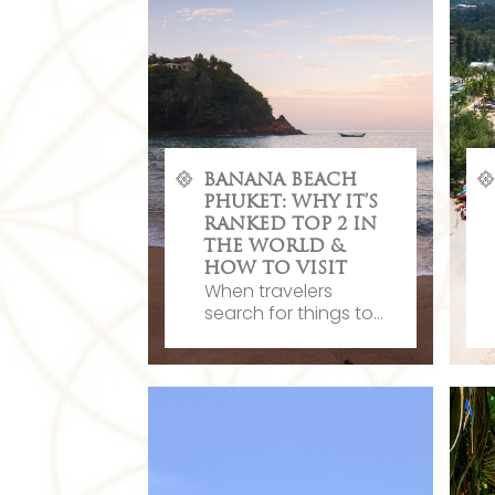
BANANA BEACH
PHUKET: WHY IT’S
RANKED TOP 2 IN
THE WORLD &
HOW TO VISIT
When travelers
search for things to...