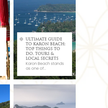
ULTIMATE GUIDE
TO KARON BEACH:
TOP THINGS TO
DO, TOURS &
LOCAL SECRETS
Karon Beach stands
as one of...