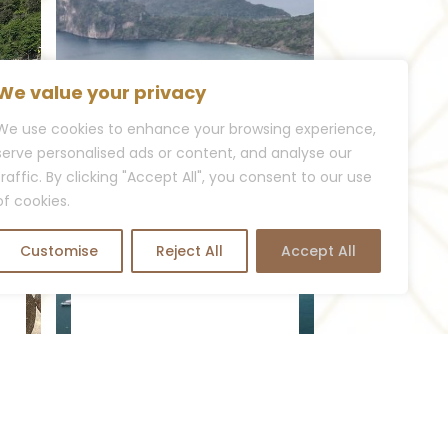
We value your privacy
We use cookies to enhance your browsing experience,
serve personalised ads or content, and analyse our
traffic. By clicking "Accept All", you consent to our use
of cookies.
VISIT KOH PHI PHI
A Tropical Adventure:
Customise
Reject All
Accept All
Visit Koh Phi...