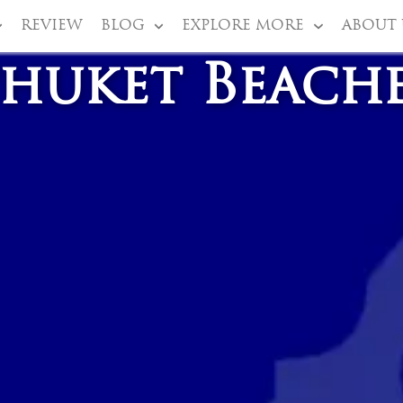
REVIEW
BLOG
EXPLORE MORE
ABOUT 
huket Beach