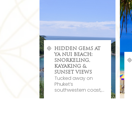
HIDDEN GEMS AT
YA NUI BEACH:
SNORKELING,
KAYAKING &
SUNSET VIEWS
Tucked away on
Phuket’s
southwestern coast,...