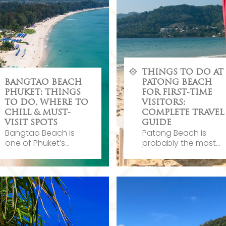
THINGS TO DO AT
BANGTAO BEACH
PATONG BEACH
PHUKET: THINGS
FOR FIRST-TIME
TO DO, WHERE TO
VISITORS:
CHILL & MUST-
COMPLETE TRAVEL
VISIT SPOTS
GUIDE
Bangtao Beach is
Patong Beach is
one of Phuket’s...
probably the most...