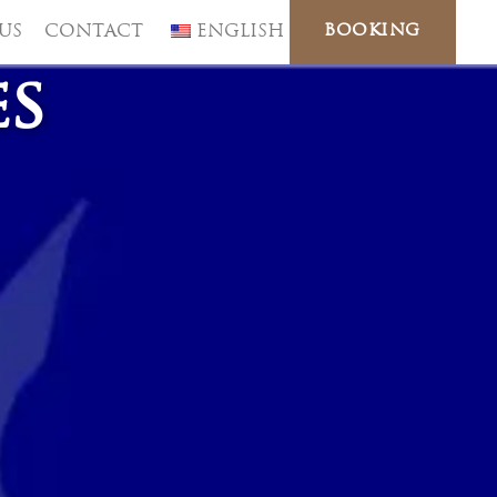
BOOKING
US
CONTACT
ENGLISH
es