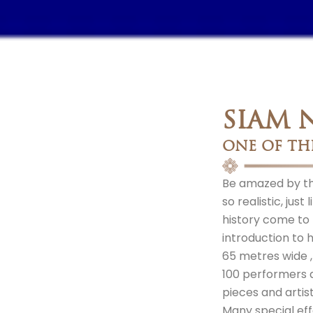
SIAM 
ONE OF TH
Be amazed by the
so realistic, jus
history come to l
introduction to h
65 metres wide 
100 performers 
pieces and artis
Many special eff