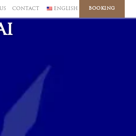
BOOKING
US
CONTACT
ENGLISH
ai