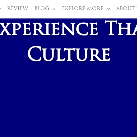
REVIEW
BLOG
EXPLORE MORE
ABOUT 
xperience Th
Culture