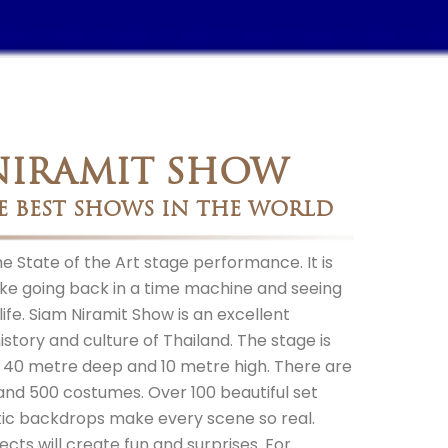
NIRAMIT SHOW
E BEST SHOWS IN THE WORLD
 State of the Art stage performance. It is
t like going back in a time machine and seeing
ife. Siam Niramit Show is an excellent
istory and culture of Thailand. The stage is
, 40 metre deep and 10 metre high. There are
and 500 costumes. Over 100 beautiful set
tic backdrops make every scene so real.
ects will create fun and surprises. For