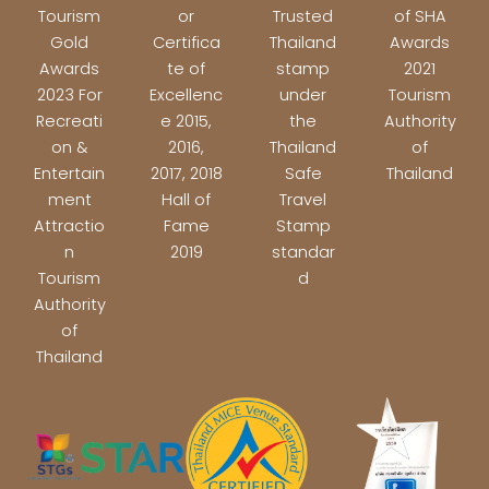
Tourism
or
Trusted
of SHA
Gold
Certifica
Thailand
Awards
Awards
te of
stamp
2021
2023 For
Excellenc
under
Tourism
Recreati
e 2015,
the
Authority
on &
2016,
Thailand
of
Entertain
2017, 2018
Safe
Thailand
ment
Hall of
Travel
Attractio
Fame
Stamp
n
2019
standar
Tourism
d
Authority
of
Thailand