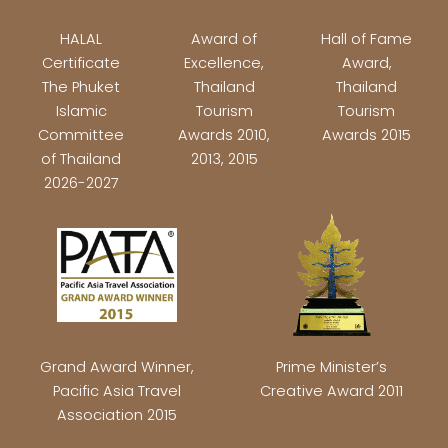
HALAL
Award of
Hall of Fame
Certificate
Excellence,
Award,
The Phuket
Thailand
Thailand
Islamic
Tourism
Tourism
Committee
Awards 2010,
Awards 2015
of Thailand
2013, 2015
2026-2027
Grand Award Winner,
Prime Minister’s
Pacific Asia Travel
Creative Award 2011
Association 2015