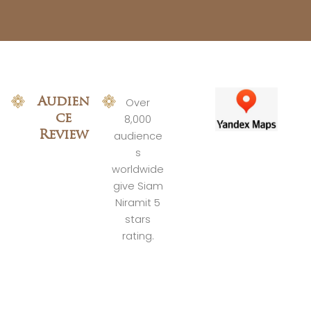
Audien
Over
ce
8,000
Review
audience
s
worldwide
give Siam
Niramit 5
stars
rating.