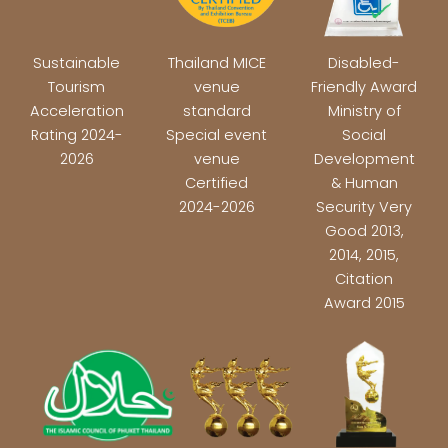
Sustainable
Thailand MICE
Disabled-
Tourism
venue
Friendly Award
Acceleration
standard
Ministry of
Rating 2024-
Special event
Social
2026
venue
Development
Certified
& Human
2024-2026
Security Very
Good 2013,
2014, 2015,
Citation
Award 2015