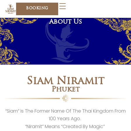
Skip
BOOKING
to
content
About Us
Siam Niramit
Phuket
“Siam” Is The Former Name Of The Thai Kingdom From
100 Years Ago.
“Niramit” Means “Created By Magic”