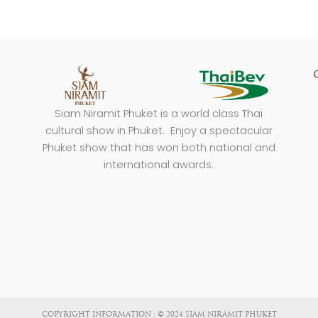
Siam Niramit Phuket is a world class Thai
cultural show in Phuket. Enjoy a spectacular
Phuket show that has won both national and
international awards.
COPYRIGHT INFORMATION : © 2024 SIAM NIRAMIT PHUKET