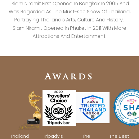
Siam Niramit First Opened In Bangkok In 2005 And
Was Regarded As The Must-see Show Of Thailand,
Portraying Thailand’s Arts, Culture And History.
Siam Niramit Opened In Phuket In 2011 With More
Attractions And Entertainment.
Awards
Thailand
Tripadvis
The
The Best