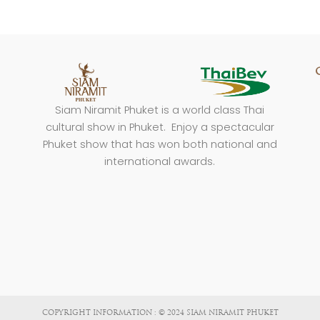
Siam Niramit Phuket is a world class Thai
cultural show in Phuket. Enjoy a spectacular
Phuket show that has won both national and
international awards.
COPYRIGHT INFORMATION : © 2024 SIAM NIRAMIT PHUKET