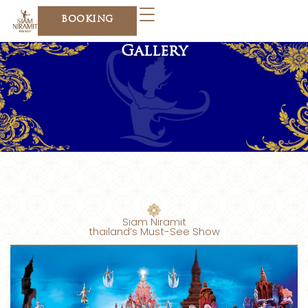
Skip
BOOKING
to
content
Gallery
Siam Niramit
thailand’s Must-See Show