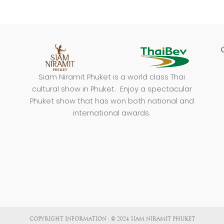
Siam Niramit Phuket is a world class Thai
cultural show in Phuket. Enjoy a spectacular
Phuket show that has won both national and
international awards.
COPYRIGHT INFORMATION : © 2024 SIAM NIRAMIT PHUKET