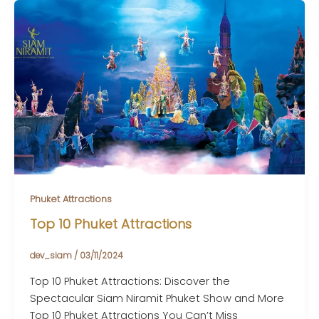
Phuket Attractions
Top 10 Phuket Attractions
dev_siam
/
03/11/2024
Top 10 Phuket Attractions: Discover the
Spectacular Siam Niramit Phuket Show and More
Top 10 Phuket Attractions You Can’t Miss