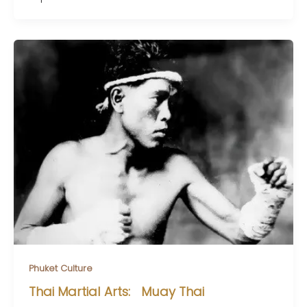
Phuket Culture
Thai Martial Arts: Muay Thai