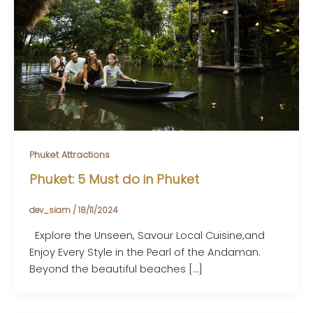
Phuket Attractions
Phuket: 5 Must do in Phuket
dev_siam
/
18/11/2024
Explore the Unseen, Savour Local Cuisine,and
Enjoy Every Style in the Pearl of the Andaman.
Beyond the beautiful beaches […]