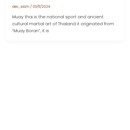
dev_siam
/
03/11/2024
Muay thai is the national sport and ancient
cultural martial art of Thailand it originated from
“Muay Boran”, it is