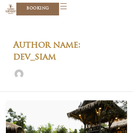
Skip
BOOKING
to
content
Author name:
dev_siam