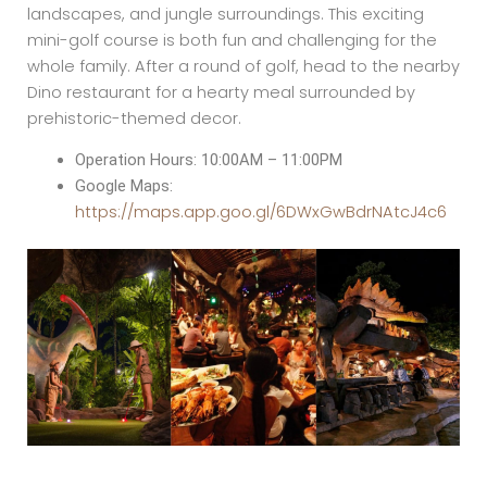
landscapes, and jungle surroundings. This exciting
mini-golf course is both fun and challenging for the
whole family. After a round of golf, head to the nearby
Dino restaurant for a hearty meal surrounded by
prehistoric-themed decor.
Operation Hours: 10:00AM – 11:00PM
Google Maps:
https://maps.app.goo.gl/6DWxGwBdrNAtcJ4c6