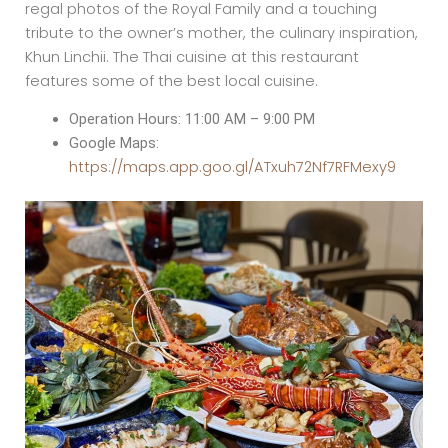
regal photos of the Royal Family and a touching
tribute to the owner’s mother, the culinary inspiration,
Khun Linchii. The Thai cuisine at this restaurant
features some of the best local cuisine.
Operation Hours: 11:00 AM – 9:00 PM
Google Maps:
https://maps.app.goo.gl/ATxuh72Nf7RFMexy9