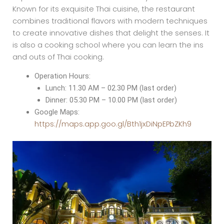
Known for its exquisite Thai cuisine, the restaurant
combines traditional flavors with modern techniques
to create innovative dishes that delight the senses. It
is also a cooking school where you can learn the ins
and outs of Thai cooking.
Operation Hours:
Lunch: 11.30 AM – 02.30 PM (last order)
Dinner: 05.30 PM – 10.00 PM (last order)
Google Maps:
https://maps.app.goo.gl/Bth1jxDiNpEPbZKh9