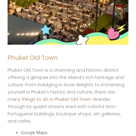
Phuket Old Town
Phuket Old Town is a charming and historic district
offering a glimpse into the island’s rich heritage and
culture. From indulging in local delights to immersing
yourself in Phuket’s history and culture, there are
many
things to do in Phuket Old Town
. Wander
through its quaint streets lined with colorful Sino-
Portuguese buildings, boutique shops, art galleries,
and cafes.
Google Maps: