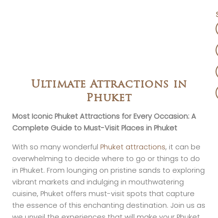
Ultimate Attractions in
Phuket
Most Iconic Phuket Attractions for Every Occasion: A
Complete Guide to Must-Visit Places in Phuket
With so many wonderful
Phuket attractions
, it can be
overwhelming to decide where to go or things to do
in Phuket. From lounging on pristine sands to exploring
vibrant markets and indulging in mouthwatering
cuisine, Phuket offers must-visit spots that capture
the essence of this enchanting destination. Join us as
we unveil the experiences that will make your Phuket