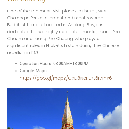
One of the top must-visit places in Phuket, Wat
Chalong is Phuket’s largest and most revered
Buddhist temple. Located in Chalong Bay, it is
dedicated to two highly respected monks, Luang Pho
Chaem and Luang Pho Chuang, who played
significant roles in Phuket’s history during the Chinese
rebellion in 1876.
Operation Hours: 08:00AM–18:00PM
Google Maps:
https://goo.gl/maps/GXD8NcPEYL6r7rhY6