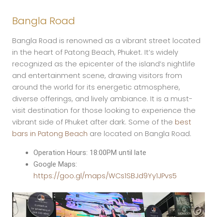
Bangla Road
Bangla Road is renowned as a vibrant street located
in the heart of Patong Beach, Phuket. It’s widely
recognized as the epicenter of the island’s nightlife
and entertainment scene, drawing visitors from
around the world for its energetic atmosphere,
diverse offerings, and lively ambiance. It is a must-
visit destination for those looking to experience the
vibrant side of Phuket after dark. Some of the
best
bars in Patong Beach
are located on Bangla Road.
Operation Hours: 18:00PM until late
Google Maps:
https://goo.gl/maps/WCs1SBJd9Yy1JPvs5