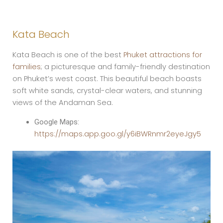
Kata Beach
Kata Beach is one of the best
Phuket attractions for
families
; a picturesque and family-friendly destination
on Phuket’s west coast. This beautiful beach boasts
soft white sands, crystal-clear waters, and stunning
views of the Andaman Sea.
Google Maps:
https://maps.app.goo.gl/y6iBWRnmr2eyeJgy5