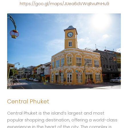
https://goo.gl/maps/JUea6dVWqRvuPnHu9
Central Phuket
Central Phuket is the island’s largest and most
popular shopping destination, offering a world-class
experience in the heart of the city. The complex is