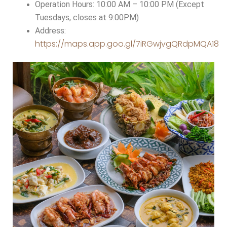
Operation Hours: 10:00 AM – 10:00 PM (Except
Tuesdays, closes at 9:00PM)
Address:
https://maps.app.goo.gl/7iRGwjvgQRdpMQA18