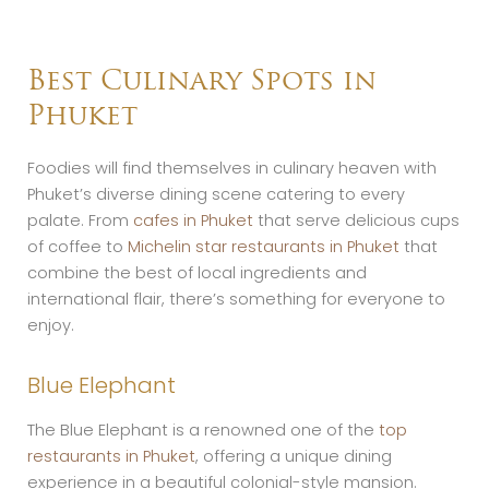
Best Culinary Spots in
Phuket
Foodies will find themselves in culinary heaven with
Phuket’s diverse dining scene catering to every
palate. From
cafes in Phuket
that serve delicious cups
of coffee to
Michelin star restaurants in Phuket
that
combine the best of local ingredients and
international flair, there’s something for everyone to
enjoy.
Blue Elephant
The Blue Elephant is a renowned one of the
top
restaurants in Phuket
, offering a unique dining
experience in a beautiful colonial-style mansion.