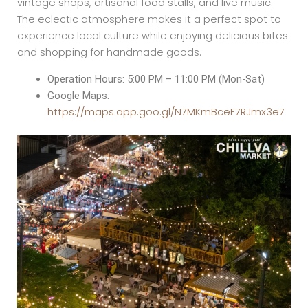
vintage shops, artisanal food stalls, and live music.
The eclectic atmosphere makes it a perfect spot to
experience local culture while enjoying delicious bites
and shopping for handmade goods.
Operation Hours: 5:00 PM – 11:00 PM (Mon-Sat)
Google Maps:
https://maps.app.goo.gl/N7MKmBceF7RJmx3e7