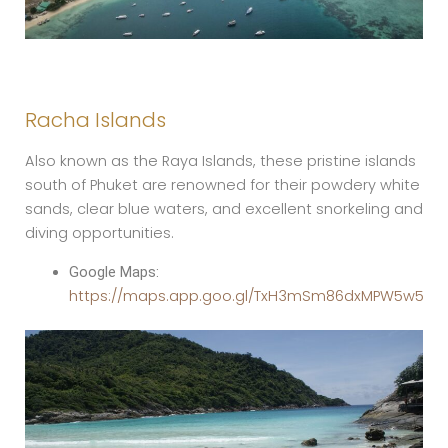
Racha Islands
Also known as the Raya Islands, these pristine islands
south of Phuket are renowned for their powdery white
sands, clear blue waters, and excellent snorkeling and
diving opportunities.
Google Maps:
https://maps.app.goo.gl/TxH3mSm86dxMPW5w5