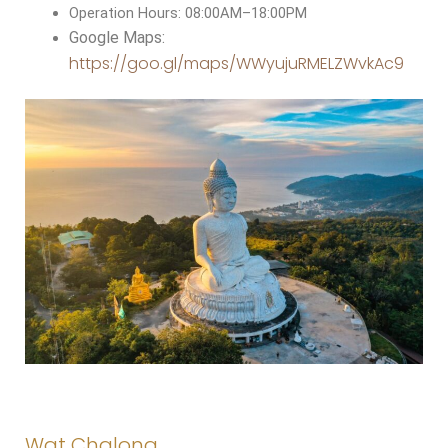
Operation Hours: 08:00AM–18:00PM
Google Maps:
https://goo.gl/maps/WWyujuRMELZWvkAc9
Wat Chalong