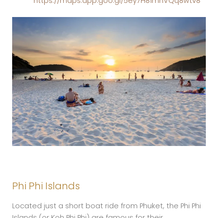
https://maps.app.goo.gl/5ey7H81mhVQq8wtv8
Phi Phi Islands
Located just a short boat ride from Phuket, the Phi Phi
Islands (or Koh Phi Phi) are famous for their