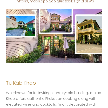
https://maps.app.goo.gl/iazx1oDsQhiZFSLW6
Tu Kab Khao
Well-known for its inviting, century-old building, Tu Kab
Khao offers authentic Phuketian cooking along with
elevated wine and cocktails. Find it decorated with