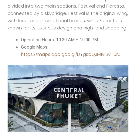
divided into two main sections, Festival and Floresta,
connected by a skybridge. Festival is the original wing,
with local and international brands, while Floresta is
known for its luxurious design and high-end shopping.
Operation Hours: 10:30 AM – 10:00 PM
Google Maps:
https://maps.app.goo.gl/DYgsbQJM1vj5yHUr5