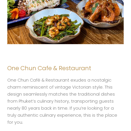
One Chun Cafe & Restaurant
One Chun Café & Restaurant exudes a nostalgic
charm reminiscent of vintage Victorian style. This
design seamlessly matches the traditional dishes
from Phuket’s culinary history, transporting guests
nearly 80 years back in time. If you’re looking for a
truly authentic culinary experience, this is the place
for you.