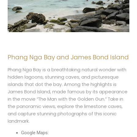
Phang Nga Bay and James Bond Island
Phang Nga Bay is a breathtaking natural wonder with
hidden lagoons, stunning caves, and picturesque
islands that dot the bay. Among the highlights is
James Bond Island, made famous by its appearance
in the movie “The Man with the Golden Gun.” Take in
the panoramic views, explore the limestone caves,
and capture stunning photographs of this iconic
landmark.
Google Maps: