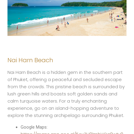
Nai Harn Beach
Nai Harn Beach is a hidden gem in the southern part
of Phuket, offering a peaceful and secluded escape
from the crowds. This pristine beach is surrounded by
lush green hills and boasts soft golden sands and
calm turquoise waters. For a truly enchanting
experience, go on an island-hopping adventure to
explore the stunning archipelago surrounding Phuket.
Google Maps: