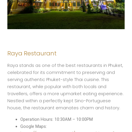
Raya Restaurant
Raya stands as one of the best restaurants in Phuket,
celebrated for its commitment to preserving and
serving authentic Phuket-style Thai cuisine. This
restaurant, while popular with both locals and
travellers, offers a more upmarket eating experience.
Nestled within a perfectly kept Sino-Portuguese
house, the restaurant emanates charm and history.
Operation Hours: 10:30AM – 10:00PM
Google Maps: