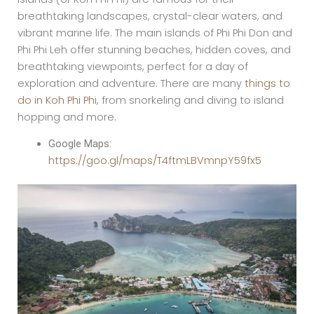
breathtaking landscapes, crystal-clear waters, and
vibrant marine life. The main islands of Phi Phi Don and
Phi Phi Leh offer stunning beaches, hidden coves, and
breathtaking viewpoints, perfect for a day of
exploration and adventure. There are many
things to
do in Koh Phi Phi
, from snorkeling and diving to island
hopping and more.
Google Maps:
https://goo.gl/maps/T4ftmLBVmnpY59fx5