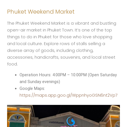
Phuket Weekend Market
The Phuket Weekend Market is a vibrant and bustling
open-air market in Phuket Town. It’s one of the top
things to do in Phuket for those who love shopping
and local culture. Explore rows of stalls selling a
diverse array of goods, including clothing,
accessories, handicrafts, souvenirs, and local street
food.
Operation Hours: 4:00PM – 10:00PM (Open Saturday
and Sunday evenings)
Google Maps:
https://maps.app.goo.gl/WppnhyoGSN6nt2Vp7