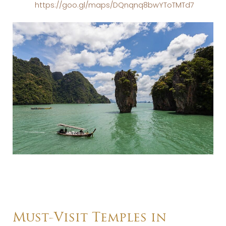
https://goo.gl/maps/DQnqnq8bwYToTMTd7
Must-Visit Temples in