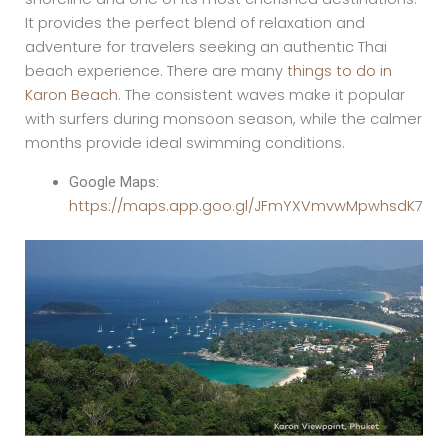
It provides the perfect blend of relaxation and
adventure for travelers seeking an authentic Thai
beach experience. There are many
things to do in
Karon Beach
. The consistent waves make it popular
with surfers during monsoon season, while the calmer
months provide ideal swimming conditions.
Google Maps:
https://maps.app.goo.gl/JFmYXVmvwMpwhsdK7