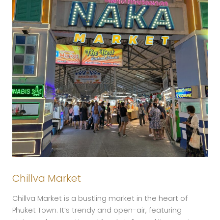
Chillva Market
Chillva Market is a bustling market in the heart of
Phuket Town. It’s trendy and open-air, featuring