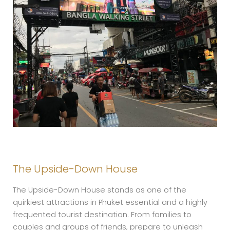
The Upside-Down House
The Upside-Down House stands as one of the
quirkiest attractions in Phuket essential and a highly
frequented tourist destination. From families to
couples and groups of friends, prepare to unleash