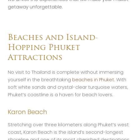
getaway unforgettable.
Beaches and Island-
Hopping Phuket
Attractions
No visit to Thailand is complete without immersing
yourself in the breathtaking
beaches in Phuket
. With
soft white sands and crystal-clear turquoise waters,
Phuket’s coastline is a haven for beach lovers.
Karon Beach
Stretching over three kilometers along Phuket’s west
coast, Karon Beach is the island’s second-longest
shoreline and one of its most cherished destinations.