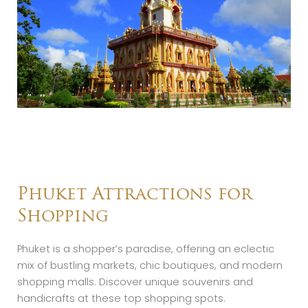
Phuket Attractions for
Shopping
Phuket is a shopper’s paradise, offering an eclectic
mix of bustling markets, chic boutiques, and modern
shopping malls. Discover unique souvenirs and
handicrafts at these top shopping spots.