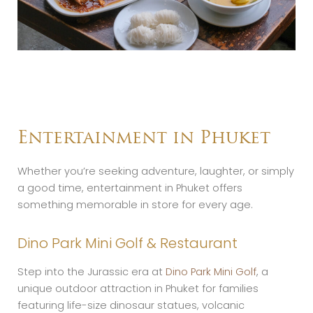
Entertainment in Phuket
Whether you’re seeking adventure, laughter, or simply
a good time, entertainment in Phuket offers
something memorable in store for every age.
Dino Park Mini Golf & Restaurant
Step into the Jurassic era at
Dino Park Mini Golf
, a
unique outdoor attraction in Phuket for families
featuring life-size dinosaur statues, volcanic