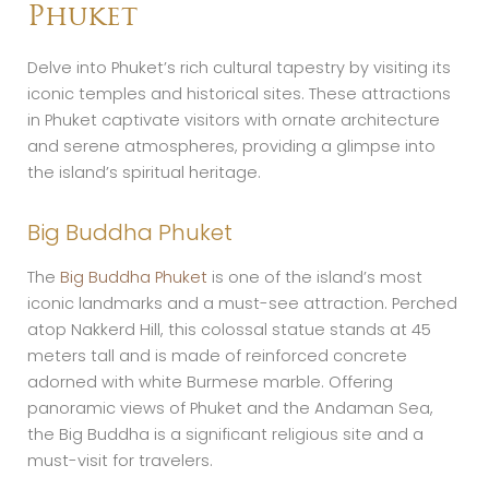
Phuket
Delve into Phuket’s rich cultural tapestry by visiting its
iconic temples and historical sites. These attractions
in Phuket captivate visitors with ornate architecture
and serene atmospheres, providing a glimpse into
the island’s spiritual heritage.
Big Buddha Phuket
The
Big Buddha Phuket
is one of the island’s most
iconic landmarks and a must-see attraction. Perched
atop Nakkerd Hill, this colossal statue stands at 45
meters tall and is made of reinforced concrete
adorned with white Burmese marble. Offering
panoramic views of Phuket and the Andaman Sea,
the Big Buddha is a significant religious site and a
must-visit for travelers.