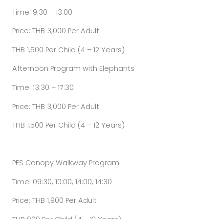
Time: 9:30 – 13:00
Price: THB 3,000 Per Adult
THB 1,500 Per Child (4 – 12 Years)
Afternoon Program with Elephants
Time: 13:30 – 17:30
Price: THB 3,000 Per Adult
THB 1,500 Per Child (4 – 12 Years)
PES Canopy Walkway Program
Time: 09:30, 10:00, 14:00, 14:30
Price: THB 1,900 Per Adult