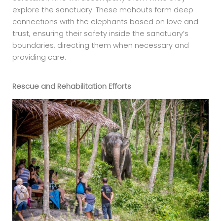
explore the sanctuary. These mahouts form deep
connections with the elephants based on love and
trust, ensuring their safety inside the sanctuary’s
boundaries, directing them when necessary and
providing care.
Rescue and Rehabilitation Efforts