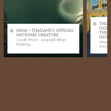
THIN
OLD 
NAGA – THAILAND’S OFFICIAL
THE 
NATIONAL CREATURE
HISTO
Credit Photo : esan108 When
When v
thinking...
immers