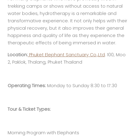
trekking camps or shows without access to natural
water bodies, hydrotherapy is a remarkable and
transformative experience. It not only helps with their
physical recovery, but it also improves their general
happiness and quality of life as they experience the
therapeutic effects of being immersed in water.
Location:
Phuket Elephant Sanctuary Co.,Ltd
. 100, Moo
2, Paklok, Thalang, Phuket Thailand
Operating Times:
Monday to Sunday 8:30 to 17:30
Tour & Ticket Types:
Morning Program with Elephants