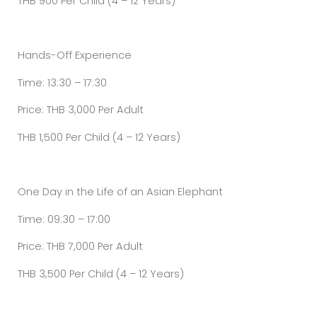
THB 900 Per Child (4 – 12 Years)
Hands-Off Experience
Time: 13:30 – 17:30
Price: THB 3,000 Per Adult
THB 1,500 Per Child (4 – 12 Years)
One Day in the Life of an Asian Elephant
Time: 09:30 – 17:00
Price: THB 7,000 Per Adult
THB 3,500 Per Child (4 – 12 Years)