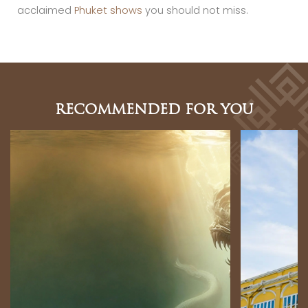
acclaimed
Phuket shows
you should not miss.
RECOMMENDED FOR YOU