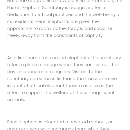
National Geographic and World Animal Protection, the
Phuket Elephant Sanctuary is recognized for its
dedication to ethical practices and the well-being of
its residents. Here, elephants are given the
opportunity to roam, bathe, forage, and socialise
freely, away from the constraints of captivity.
As a final home for rescued elephants, the sanctuary
offers a place of refuge where they can live out their
days in peace and tranquillity. Visitors to the
sanctuary can witness firsthand the transformative
impact of ethical elephant tourism and join in the
effort to support the welfare of these magnificent
animals.
Each elephant is allocated a devoted mahout, or
caretaker, who will accompany them while they