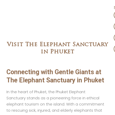
Visit The Elephant Sanctuary
in Phuket
Connecting with Gentle Giants at
The Elephant Sanctuary in Phuket
In the heart of Phuket, the Phuket Elephant
Sanctuary stands as a pioneering force in ethical
elephant tourism on the island. With a commitment
to rescuing sick, injured, and elderly elephants that