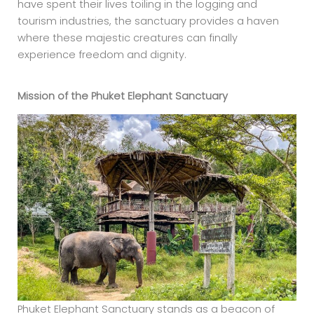
have spent their lives toiling in the logging and
tourism industries, the sanctuary provides a haven
where these majestic creatures can finally
experience freedom and dignity.
Mission of the Phuket
Elephant Sanctuary
Phuket Elephant Sanctuary stands as a beacon of