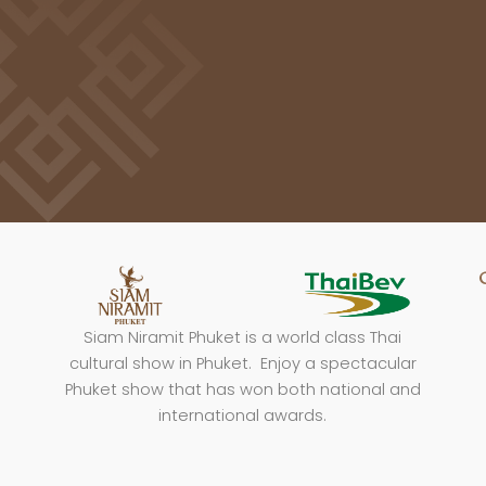
Siam Niramit Phuket is a world class Thai
cultural show in Phuket. Enjoy a spectacular
Phuket show that has won both national and
international awards.