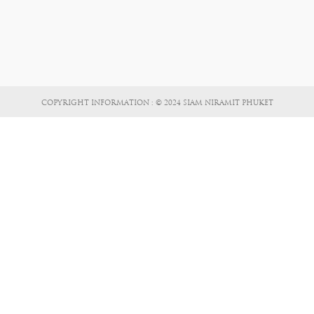
COPYRIGHT INFORMATION : © 2024 SIAM NIRAMIT PHUKET