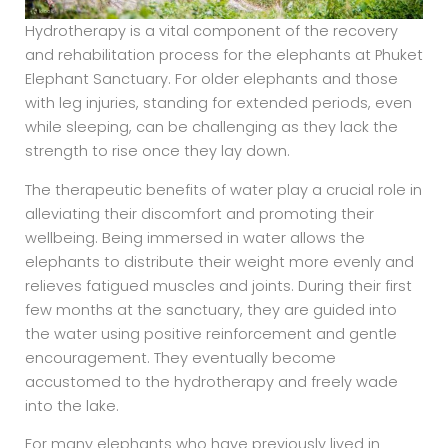
Hydrotherapy is a vital component of the recovery
and rehabilitation process for the elephants at Phuket
Elephant Sanctuary. For older elephants and those
with leg injuries, standing for extended periods, even
while sleeping, can be challenging as they lack the
strength to rise once they lay down.
The therapeutic benefits of water play a crucial role in
alleviating their discomfort and promoting their
wellbeing. Being immersed in water allows the
elephants to distribute their weight more evenly and
relieves fatigued muscles and joints. During their first
few months at the sanctuary, they are guided into
the water using positive reinforcement and gentle
encouragement. They eventually become
accustomed to the hydrotherapy and freely wade
into the lake.
For many elephants who have previously lived in