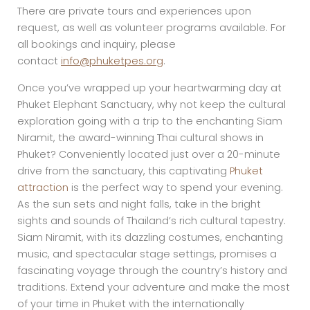
There are private tours and experiences upon
request, as well as volunteer programs available. For
all bookings and inquiry, please
contact
info@phuketpes.org
.
Once you’ve wrapped up your heartwarming day at
Phuket Elephant Sanctuary, why not keep the cultural
exploration going with a trip to the enchanting Siam
Niramit, the award-winning Thai cultural shows in
Phuket? Conveniently located just over a 20-minute
drive from the sanctuary, this captivating
Phuket
attraction
is the perfect way to spend your evening.
As the sun sets and night falls, take in the bright
sights and sounds of Thailand’s rich cultural tapestry.
Siam Niramit, with its dazzling costumes, enchanting
music, and spectacular stage settings, promises a
fascinating voyage through the country’s history and
traditions. Extend your adventure and make the most
of your time in Phuket with the internationally