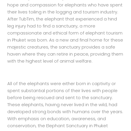
hope and compassion for elephants who have spent
their lives toiling in the logging and tourism industry.
After TubTim, the elephant that experienced a hind
leg injury had to find a sanctuary, a more
compassionate and ethical form of elephant tourism
in Phuket was born. As a new and final home for these
majestic creatures, the sanctuary provides a safe
haven where they can retire in peace, providing them
with the highest level of animal welfare.
All of the elephants were either born in captivity or
spent substantial portions of their lives with people
before being rescued and sent to the sanctuary.
These elephants, having never lived in the wild, had
developed strong bonds with humans over the years.
With emphasis on education, awareness, and
conservation, the Elephant Sanctuary in Phuket