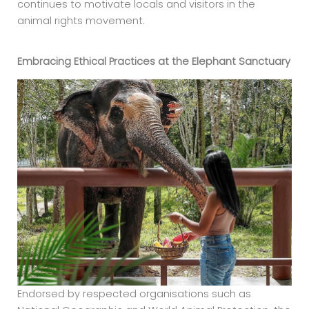
continues to motivate locals and visitors in the
animal rights movement.
Embracing Ethical Practices at the
Elephant Sanctuary
Endorsed by respected organisations such as