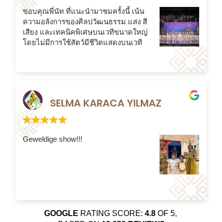
ขอบคุณพี่นัท ที่แนะนำมาชมครั้งนี้ เน้น
ความอลังการของศิลปวัฒนธรรม แสง สี
เสียง และเทคนิคพิเศษบนเวทีขนาดใหญ่
โดยไม่มีการใช้สัตว์มีชีวิตแสดงบนเวที
SELMA KARACA YILMAZ
Geweldige show!!!
GOOGLE
RATING SCORE:
4.8
OF 5,