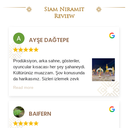
Siam Niramit
Review
AYŞE DAĞTEPE
Prodüksiyon, arka sahne, gösteriler,
oyuncular kısacası her şey şahaneydi.
Kültürünüz muazzam. Şov konusunda
da harikasınız. Sizleri izlemek zevk
verdi diyebilirim. Minimal köy tanıtımı da
Read more
harika…Gösteriye yemek de dahil edilmesi sizleri
daha da yakından tanımamıza olanak sağladı.
Samimiyetinize, ilginize minnettarım. Her şey için
teşekkürler. Türkiye’den sevgiler
BAIFERN