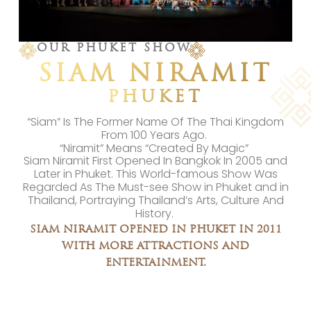
OUR PHUKET SHOW
SIAM NIRAMIT
PHUKET
“Siam” Is The Former Name Of The Thai Kingdom
From 100 Years Ago.
“Niramit” Means “Created By Magic”
Siam Niramit First Opened In Bangkok In 2005 and
Later in Phuket. This World-famous Show Was
Regarded As The Must-see Show in Phuket and in
Thailand, Portraying Thailand’s Arts, Culture And
History.
SIAM NIRAMIT OPENED IN PHUKET IN 2011
WITH MORE ATTRACTIONS AND
ENTERTAINMENT.