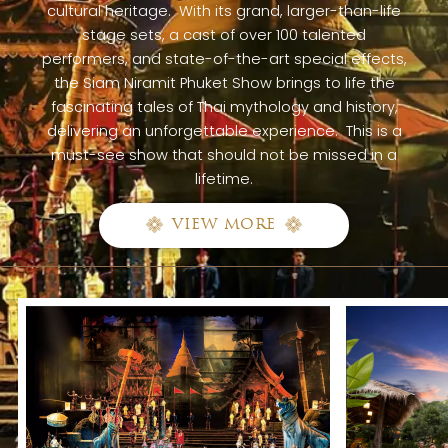
cultural heritage. With its grand, larger-than-life
stage sets, a cast of over 100 talented
performers, and state-of-the-art special effects,
the Siam Niramit Phuket Show brings to life the
fascinating tales of Thai mythology and history,
delivering an unforgettable experience. This is a
must-see show that should not be missed in a
lifetime.
VIEW MORE