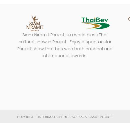
Siam Niramit Phuket is a world class Thai
cultural show in Phuket. Enjoy a spectacular
Phuket show that has won both national and
international awards.
COPYRIGHT INFORMATION : © 2024 SIAM NIRAMIT PHUKET