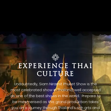
EXPERIENCE THAI
CULTURE
Undoubtedly, Siam Niramit Phuket Show is the
most celebrated show in Thailand, well accepted
as one of the best shows in the world. Prepare to
be mesmerised as this grand production takes
you on a journey through Thailand’s rich arts and