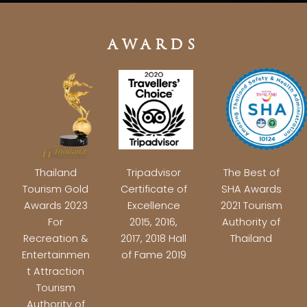
AWARDS
Thailand
Tripadvisor
The Best of
Tourism Gold
Certificate of
SHA Awards
Awards 2023
Excellence
2021 Tourism
For
2015, 2016,
Authority of
Recreation &
2017, 2018 Hall
Thailand
Entertainmen
of Fame 2019
t Attraction
Tourism
Authority of