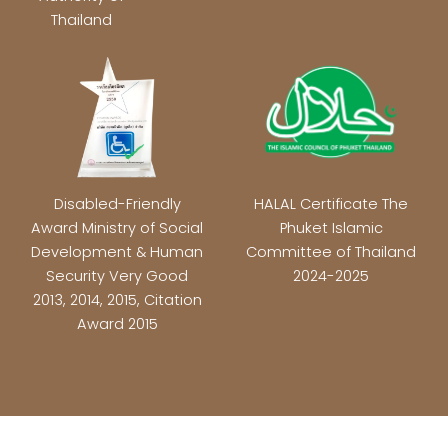
Thailand
Disabled-Friendly
HALAL Certificate The
Award Ministry of Social
Phuket Islamic
Development & Human
Committee of Thailand
Security Very Good
2024-2025
2013, 2014, 2015, Citation
Award 2015