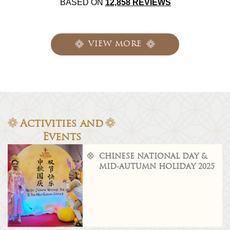
BASED ON
12,858 REVIEWS
VIEW MORE
Activities and
Events
CHINESE NATIONAL DAY &
MID-AUTUMN HOLIDAY 2025