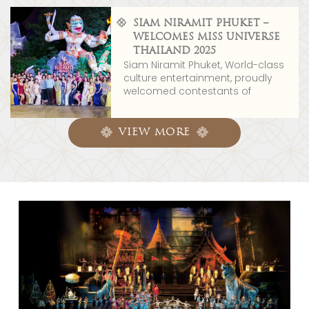
SIAM NIRAMIT PHUKET –
WELCOMES MISS UNIVERSE
THAILAND 2025
Siam Niramit Phuket, World-class
culture entertainment, proudly
welcomed contestants of
VIEW MORE