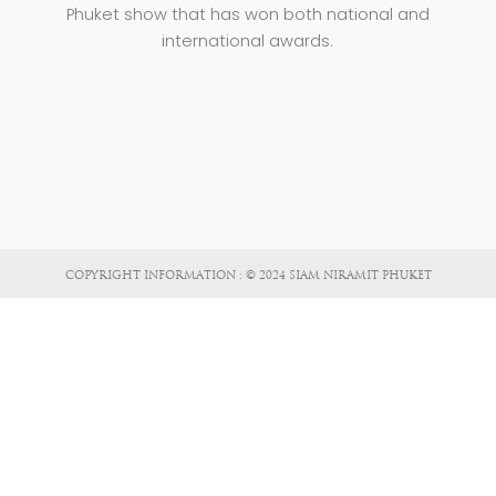
Phuket show that has won both national and
international awards.
COPYRIGHT INFORMATION : © 2024 SIAM NIRAMIT PHUKET