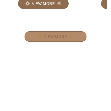
VIEW MORE
VIEW MORE