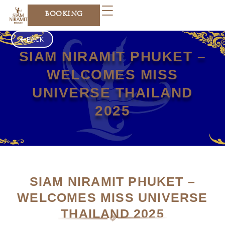
Skip
BOOKING
to
content
BACK
SIAM NIRAMIT PHUKET –
WELCOMES MISS
UNIVERSE THAILAND
2025
SIAM NIRAMIT PHUKET –
WELCOMES MISS UNIVERSE
THAILAND 2025