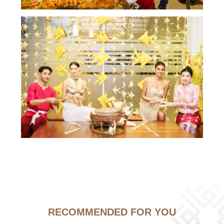
RECOMMENDED FOR YOU