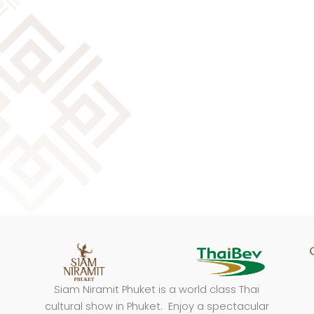
Siam Niramit Phuket is a world class Thai
cultural show in Phuket. Enjoy a spectacular