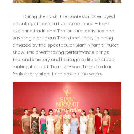
During their visit, the contestants enjoyed
an unforgettable cultural experience – from
exploring traditional Thai cultural activities and
savoring a delicious Thai street food, to being
amazed by the spectacular Siam Niramit Phuket
show. This breathtaking performance brings
Thailand’s history and heritage to life on stage,
making it one of the must-see things to do in
Phuket for visitors from around the world.