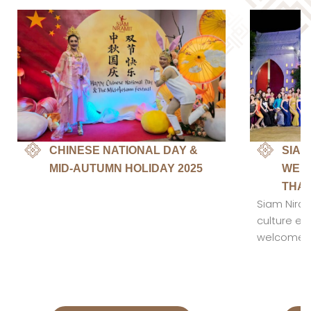
CHINESE NATIONAL DAY &
SIAM
MID-AUTUMN HOLIDAY 2025
WELC
THAI
Siam Niram
culture en
welcomed c