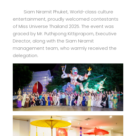
Siam Niramit Phuket, World-class culture
entertainment, proudly welcomed contestants
of Miss Universe Thailand 2025. The event was
graced by Mr. Puthipong Kittipraporn, Executive
Director, along with the Siam Niramit
management team, who warmly received the
delegation.