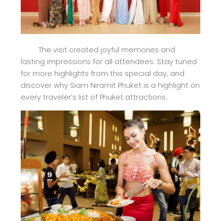
The visit created joyful memories and
lasting impressions for all attendees. Stay tuned
for more highlights from this special day, and
discover why Siam Niramit Phuket is a highlight on
every traveler’s list of Phuket attractions.