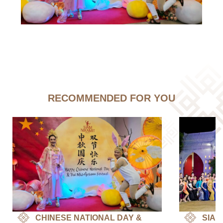
RECOMMENDED FOR YOU
CHINESE NATIONAL DAY &
SIAM