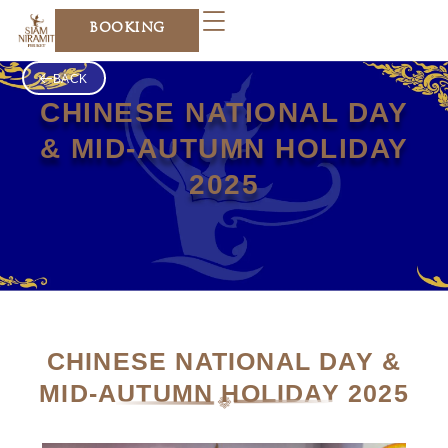
Skip
BOOKING
to
content
BACK
CHINESE NATIONAL DAY
& MID-AUTUMN HOLIDAY
2025
CHINESE NATIONAL DAY &
MID-AUTUMN HOLIDAY 2025