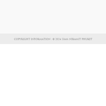
COPYRIGHT INFORMATION : © 2024 SIAM NIRAMIT PHUKET