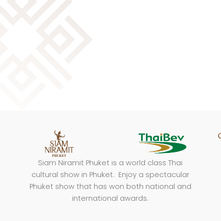
Siam Niramit Phuket is a world class Thai
cultural show in Phuket. Enjoy a spectacular
Phuket show that has won both national and
international awards.