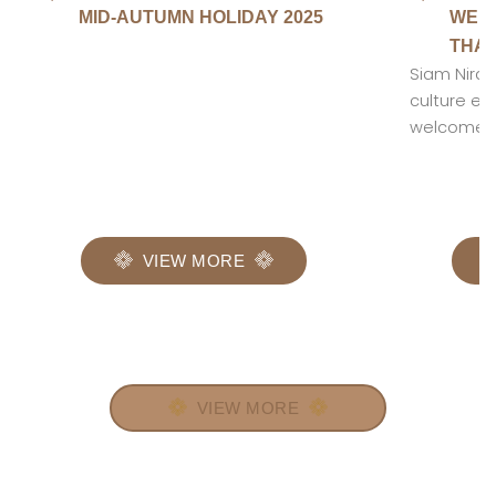
MID-AUTUMN HOLIDAY 2025
WELC
THAI
Siam Niram
culture en
welcomed c
VIEW MORE
VIEW MORE